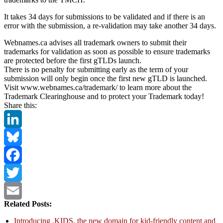
It takes 34 days for submissions to be validated and if there is an
error with the submission, a re-validation may take another 34 days.
Webnames.ca advises all trademark owners to submit their
trademarks for validation as soon as possible to ensure trademarks
are protected before the first gTLDs launch.
There is no penalty for submitting early as the term of your
submission will only begin once the first new gTLD is launched.
Visit www.webnames.ca/trademark/ to learn more about the
Trademark Clearinghouse and to protect your Trademark today!
Share this:
LinkedIn
Bluesky
Facebook
Twitter
Related Posts:
Email
Introducing .KIDS, the new domain for kid-friendly content and