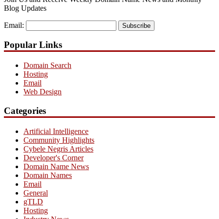
Blog Updates
Email:
Subscribe
Popular Links
Domain Search
Hosting
Email
Web Design
Categories
Artificial Intelligence
Community Highlights
Cybele Negris Articles
Developer's Corner
Domain Name News
Domain Names
Email
General
gTLD
Hosting