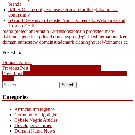
brands
.MUSIC: The only exclusive domain for the global music
community
6 Good Reasons to Transfer Your Domains to Webnames and
How to Do It
brand protection
Domain Extensions
domain protected mark
list
donuts
generic top level domains
google
gTLDs
Internationalized
domain names
new domains
trademark clearinghouse
Webnames.ca
Posted in:
Domain Names
Post
Previous
Previous Post
Domain Name News – July 29, 2013
Next
post:
Next Post
New AirSync Add-on Ensures your Email is always in
navigation
post:
sync!
Search
for:
Categories
Artificial Intelligence
Community Highlights
Cybele Negris Articles
Developer's Corner
Domain Name News