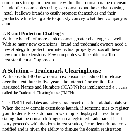
companies to capture their niche within their domain name extension
Think of car companies using .car domains and hotel chains using
.hotel. It allows brands to easily promote themselves and their
products, while being able to quickly convey what their company is
about.
2. Brand Protection Challenges
With the benefit of more choice comes greater challenges as well.
With so many new extensions, brand and trademark owners need a
new strategy to protect their intellectual property across all these
new domain extensions. Few companies will be able to afford a
“register them all” approach.
A Solution – Trademark Clearinghouse
With close to 1300 new domain extensions scheduled for release
over the next three to five years, the Internet Corporation for
Assigned Names and Numbers (ICANN) has implemented a
process
called the Trademark Clearinghouse (TMCH).
The TMCH validates and stores trademark data in a global database.
When the new domain extensions launch, if someone tries to register
your trademark as a domain, a warning is displayed in real time
stating that the domain infringes on a registered trademark. If that
party proceeds with the domain registration, the trademark owner is
notified and is given the ability to dispute the domain registration.