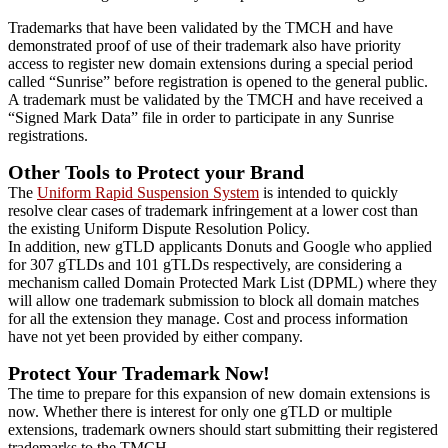
Trademarks that have been validated by the TMCH and have
demonstrated proof of use of their trademark also have priority
access to register new domain extensions during a special period
called “Sunrise” before registration is opened to the general public.
A trademark must be validated by the TMCH and have received a
“Signed Mark Data” file in order to participate in any Sunrise
registrations.
Other Tools to Protect your Brand
The
Uniform Rapid Suspension System
is intended to quickly
resolve clear cases of trademark infringement at a lower cost than
the existing Uniform Dispute Resolution Policy.
In addition, new gTLD applicants Donuts and Google who applied
for 307 gTLDs and 101 gTLDs respectively, are considering a
mechanism called Domain Protected Mark List (DPML) where they
will allow one trademark submission to block all domain matches
for all the extension they manage. Cost and process information
have not yet been provided by either company.
Protect Your Trademark Now!
The time to prepare for this expansion of new domain extensions is
now. Whether there is interest for only one gTLD or multiple
extensions, trademark owners should start submitting their registered
trademarks to the TMCH.