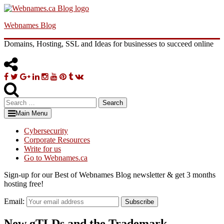
Skip
to
Webnames Blog
content
Domains, Hosting, SSL and Ideas for businesses to succeed online
Facebook
Twitter
Google
Linkedin
Instagram
YouTube
Pinterest
Tumblr
VK
Plus
Search
for:
Main Menu
Cybersecurity
Corporate Resources
Write for us
Go to Webnames.ca
Sign-up for our Best of Webnames Blog newsletter & get 3 months
hosting free!
Email:
Subscribe
New gTLDs and the Trademark