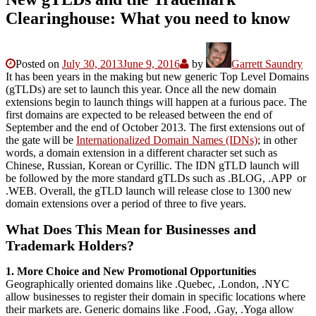
Clearinghouse: What you need to know
Posted on
July 30, 2013
June 9, 2016
by
Garrett Saundry
It has been years in the making but new generic Top Level Domains
(gTLDs) are set to launch this year. Once all the new domain
extensions begin to launch things will happen at a furious pace. The
first domains are expected to be released between the end of
September and the end of October 2013. The first extensions out of
the gate will be
Internationalized Domain Names (IDNs)
; in other
words, a domain extension in a different character set such as
Chinese, Russian, Korean or Cyrillic. The IDN gTLD launch will
be followed by the more standard gTLDs such as .BLOG, .APP or
.WEB. Overall, the gTLD launch will release close to 1300 new
domain extensions over a period of three to five years.
What Does This Mean for Businesses and
Trademark Holders?
1. More Choice and New Promotional Opportunities
Geographically oriented domains like .Quebec, .London, .NYC
allow businesses to register their domain in specific locations where
their markets are. Generic domains like .Food, .Gay, .Yoga allow