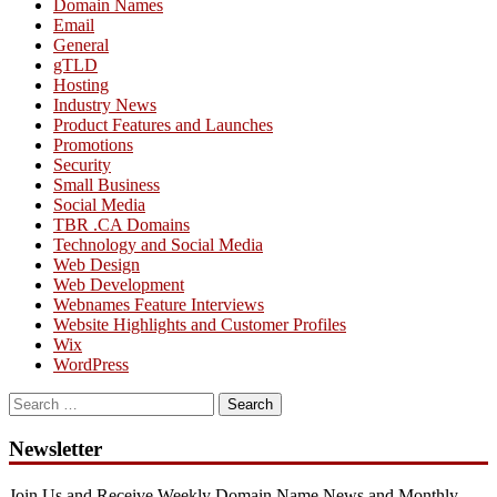
Domain Names
Email
General
gTLD
Hosting
Industry News
Product Features and Launches
Promotions
Security
Small Business
Social Media
TBR .CA Domains
Technology and Social Media
Web Design
Web Development
Webnames Feature Interviews
Website Highlights and Customer Profiles
Wix
WordPress
Search
for:
Newsletter
Join Us and Receive Weekly Domain Name News and Monthly