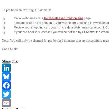
To pre-book an expiring .CA domain:
§
Go to Webnames.ca’s
To-Be-Released .CA Domains
page
§
Find and click on the domain(s) you wish to pre-book and they will be ad
§
Review your shopping cart. Login or create a Webnames.ca account. Co
§
If your pre-book is successful you will be notified by CIRA after the Wed
Note: You will only be charged for pre-booked domains that are successfully regis
Good Luck!
Share this:
LinkedIn
Bluesky
Facebook
Twitter