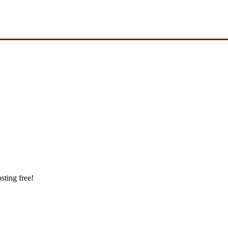
sting free!