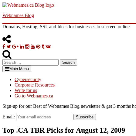
Skip
to
Webnames Blog
content
Domains, Hosting, SSL and Ideas for businesses to succeed online
Facebook
Twitter
Google
Linkedin
Instagram
YouTube
Pinterest
Tumblr
VK
Plus
Search
for:
Main Menu
Cybersecurity
Corporate Resources
Write for us
Go to Webnames.ca
Sign-up for our Best of Webnames Blog newsletter & get 3 months ho
Email:
Subscribe
Top .CA TBR Picks for August 12, 2009