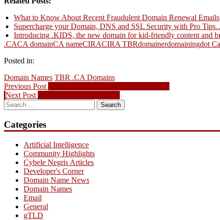
Related Posts:
Email
What to Know About Recent Fraudulent Domain Renewal Emails
Supercharge your Domain, DNS and SSL Security with Pro Tips
Introducing .KIDS, the new domain for kid-friendly content and b
.CA
CA domain
CA name
CIRA
CIRA TBR
domainer
domaining
dot C
Posted in:
Domain Names
TBR .CA Domains
Post
Previous
Previous Post
Domain Name News – August 2, 2009
Next
post:
Next Post
Thanks Blackberry Blogs!
navigation
Search
post:
for:
Categories
Artificial Intelligence
Community Highlights
Cybele Negris Articles
Developer's Corner
Domain Name News
Domain Names
Email
General
gTLD