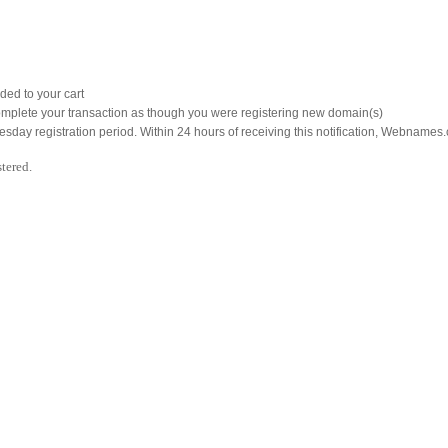
ded to your cart
mplete your transaction as though you were registering new domain(s)
nesday registration period. Within 24 hours of receiving this notification, Webnames.
tered.