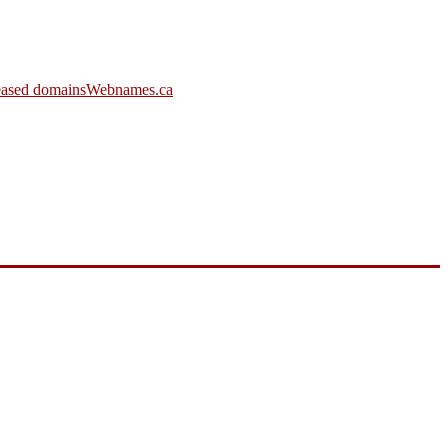
leased domains
Webnames.ca