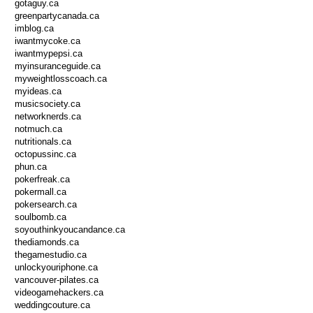
gotaguy.ca
greenpartycanada.ca
imblog.ca
iwantmycoke.ca
iwantmypepsi.ca
myinsuranceguide.ca
myweightlosscoach.ca
myideas.ca
musicsociety.ca
networknerds.ca
notmuch.ca
nutritionals.ca
octopussinc.ca
phun.ca
pokerfreak.ca
pokermall.ca
pokersearch.ca
soulbomb.ca
soyouthinkyoucandance.ca
thediamonds.ca
thegamestudio.ca
unlockyouriphone.ca
vancouver-pilates.ca
videogamehackers.ca
weddingcouture.ca