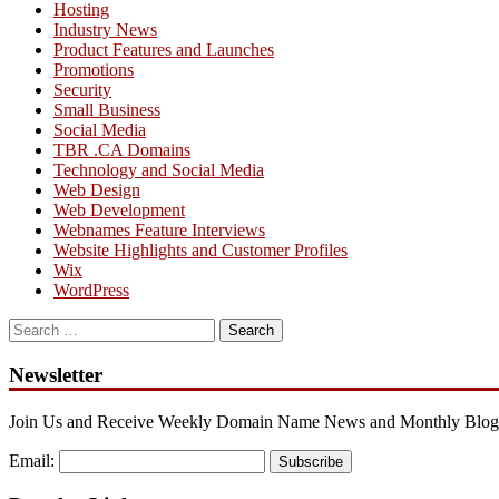
Hosting
Industry News
Product Features and Launches
Promotions
Security
Small Business
Social Media
TBR .CA Domains
Technology and Social Media
Web Design
Web Development
Webnames Feature Interviews
Website Highlights and Customer Profiles
Wix
WordPress
Search
for:
Newsletter
Join Us and Receive Weekly Domain Name News and Monthly Blog
Email:
Subscribe