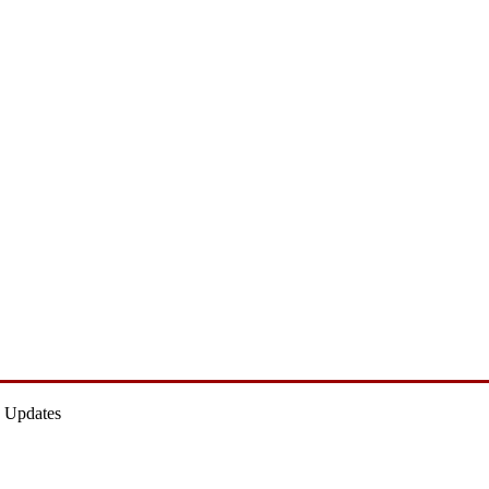
 Updates