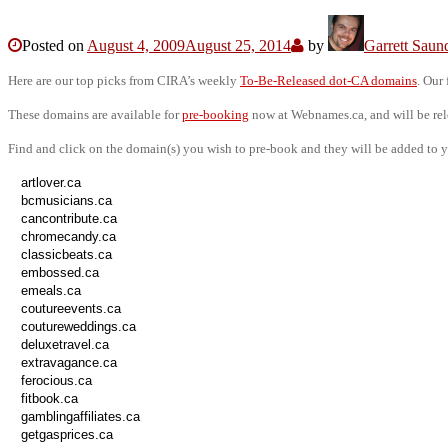
Posted on
August 4, 2009
August 25, 2014
by
Garrett Saun
Here are our top picks from CIRA’s weekly
To-Be-Released dot-CA domains
. Our
These domains are available for
pre-booking
now at Webnames.ca, and will be re
Find and click on the domain(s) you wish to pre-book and they will be added to y
artlover.ca
bcmusicians.ca
cancontribute.ca
chromecandy.ca
classicbeats.ca
embossed.ca
emeals.ca
coutureevents.ca
coutureweddings.ca
deluxetravel.ca
extravagance.ca
ferocious.ca
fitbook.ca
gamblingaffiliates.ca
getgasprices.ca