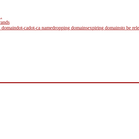
…
rands
a domain
dot-ca
dot-ca name
dropping domains
expiring domains
to be re