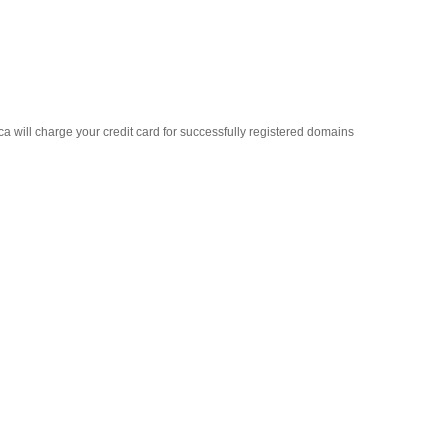
ca will charge your credit card for successfully registered domains