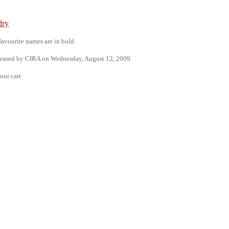
dry
 favourite names are in bold.
leased by CIRA on Wednesday, August 12, 2009.
our cart