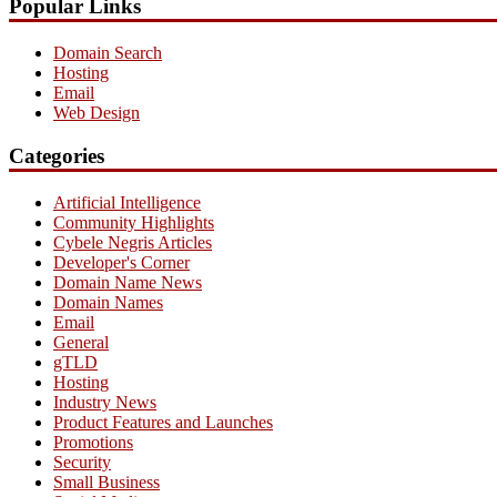
Popular Links
Domain Search
Hosting
Email
Web Design
Categories
Artificial Intelligence
Community Highlights
Cybele Negris Articles
Developer's Corner
Domain Name News
Domain Names
Email
General
gTLD
Hosting
Industry News
Product Features and Launches
Promotions
Security
Small Business