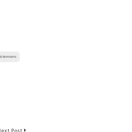
ed domains
Next
ext Post