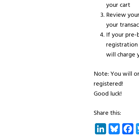
your cart
Review your
your transa
If your pre-
registration
will charge 
Note: You will o
registered!
Good luck!
Share this:
LinkedIn
Bluesky
Fa