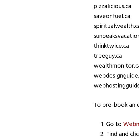
pizzalicious.ca
saveonfuel.ca
spiritualwealth.c
sunpeaksvacation
thinktwice.ca
treeguy.ca
wealthmonitor.c
webdesignguide
webhostingguide
To pre-book an e
Go to
Webna
Find and cli