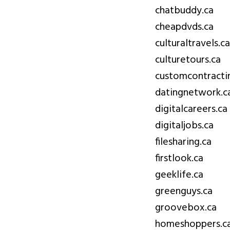
chatbuddy.ca
cheapdvds.ca
culturaltravels.ca
culturetours.ca
customcontracti
datingnetwork.c
digitalcareers.ca
digitaljobs.ca
filesharing.ca
firstlook.ca
geeklife.ca
greenguys.ca
groovebox.ca
homeshoppers.c