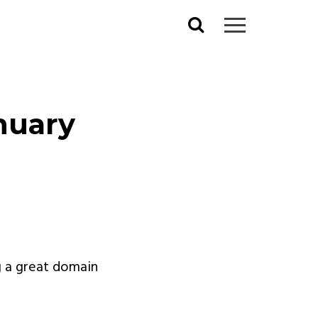
Search
for:
nuary
g a great domain