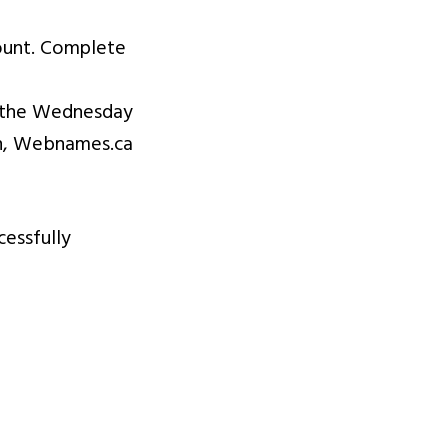
ount. Complete
er the Wednesday
ion, Webnames.ca
cessfully