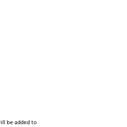
ill be added to