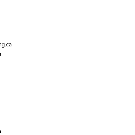
ng.ca
a
a