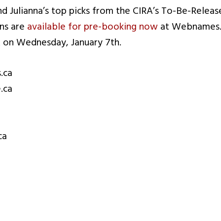
nd Julianna’s top picks from the CIRA’s To-Be-Relea
ins are
available for pre-booking now
at Webnames.c
 on Wednesday, January 7th.
.ca
.ca
ca