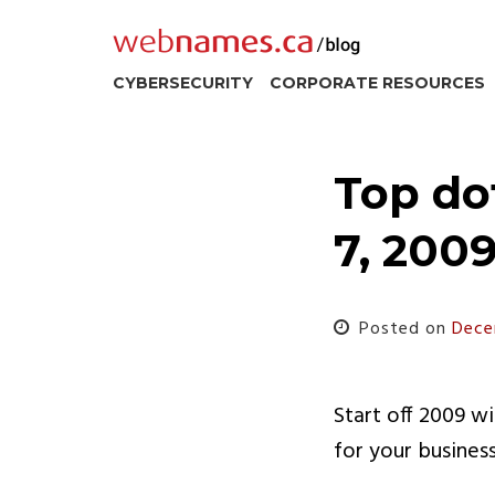
Skip
to
content
CYBERSECURITY
CORPORATE RESOURCES
Top do
7, 200
Posted on
Dece
Start off 2009 w
for your busines