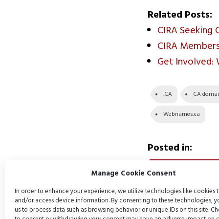
Related Posts:
CIRA Seeking 
CIRA Members:
Get Involved:
.CA
CA doma
Webnames.ca
Posted in:
DOMAIN NAMES
Manage Cookie Consent
In order to enhance your experience, we utilize technologies like cookies t
and/or access device information. By consenting to these technologies, 
us to process data such as browsing behavior or unique IDs on this site. C
Post
Previous P