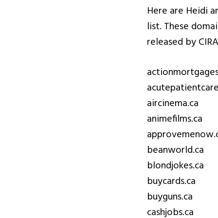
Here are Heidi a
list. These doma
released by CIRA
actionmortgages
acutepatientcare
aircinema.ca
animefilms.ca
approvemenow.
beanworld.ca
blondjokes.ca
buycards.ca
buyguns.ca
cashjobs.ca