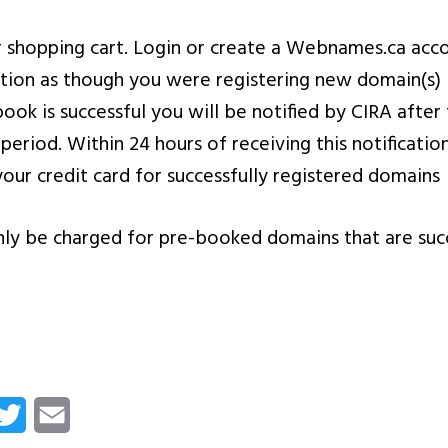
 shopping cart. Login or create a Webnames.ca acc
ction as though you were registering new domain(s)
book is successful you will be notified by CIRA aft
 period. Within 24 hours of receiving this notificat
your credit card for successfully registered domains
nly be charged for pre-booked domains that are suc
cebook
Twitter
Email