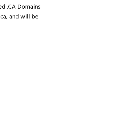
sed .CA Domains
a, and will be