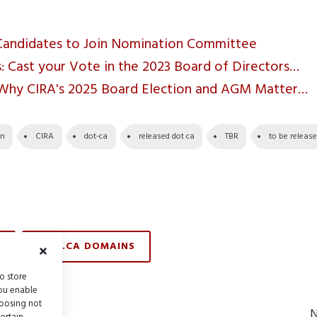
Candidates to Join Nomination Committee
 Cast your Vote in the 2023 Board of Directors…
 Why CIRA's 2025 Board Election and AGM Matter…
in
CIRA
dot-ca
released dot ca
TBR
to be releas
TBR .CA DOMAINS
o store
you enable
hoosing not
Previous
ost
N