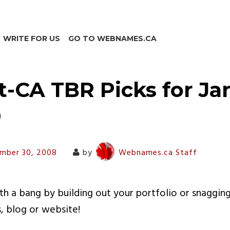
WRITE FOR US
GO TO WEBNAMES.CA
t-CA TBR Picks for Ja
9
mber 30, 2008
by
Webnames.ca Staff
ith a bang by building out your portfolio or snaggin
s, blog or website!