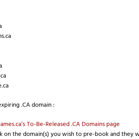
a
s.ca
a
.ca
.ca
xpiring .CA domain :
mes.ca’s To-Be-Released .CA Domains page
ck on the domain(s) you wish to pre-book and they w