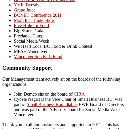
YVR Twestival
Grape Juice
BCNET Conference 2011
Mom Inc. Trade Show
Five Hole for Food
Big Sisters Gala
Freelance Camp
Social Media Week
We Heart Local BC Food & Drink Contest
MESH Vancouver
Vancouver Sun Kids Fund
Community Support
Our Management team actively sit on the boards of the following
organizations:
John Demco sits on the board of
CIRA
Cybele Negris is the Vice Chair of Small Business BC, was
part of
Small Business Roundtable
, FWE Board of Directors
and was part of the Advisory board for Social Media Week
Vancouver.
Thank you to all our customers and supporters in 2011! This has