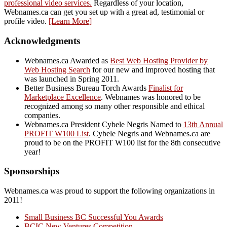
professional video services.
Regardless of your location,
Webnames.ca can get you set up with a great ad, testimonial or
profile video.
[Learn More]
Acknowledgments
Webnames.ca Awarded as
Best Web Hosting Provider by
Web Hosting Search
for our new and improved hosting that
was launched in Spring 2011.
Better Business Bureau Torch Awards
Finalist for
Marketplace Excellence
. Webnames was honored to be
recognized among so many other responsible and ethical
companies.
Webnames.ca President Cybele Negris Named to
13th Annual
PROFIT W100 List
. Cybele Negris and Webnames.ca are
proud to be on the PROFIT W100 list for the 8th consecutive
year!
Sponsorships
Webnames.ca was proud to support the following organizations in
2011!
Small Business BC Successful You Awards
BCIC New Ventures Competition