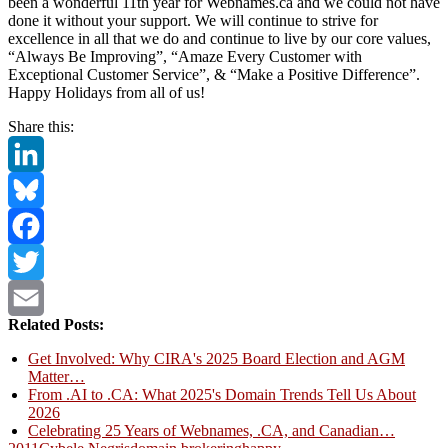
been a wonderful 11th year for Webnames.ca and we could not have
done it without your support. We will continue to strive for
excellence in all that we do and continue to live by our core values,
“Always Be Improving”, “Amaze Every Customer with
Exceptional Customer Service”, & “Make a Positive Difference”.
Happy Holidays from all of us!
Share this:
LinkedIn
Bluesky
Facebook
Twitter
Related Posts:
Email
Get Involved: Why CIRA's 2025 Board Election and AGM
Matter…
From .AI to .CA: What 2025's Domain Trends Tell Us About
2026
Celebrating 25 Years of Webnames, .CA, and Canadian…