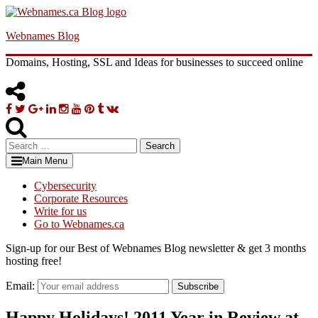
Skip
to
Webnames Blog
content
Domains, Hosting, SSL and Ideas for businesses to succeed online
Facebook
Twitter
Google
Linkedin
Instagram
YouTube
Pinterest
Tumblr
VK
Plus
Search
for:
Main Menu
Cybersecurity
Corporate Resources
Write for us
Go to Webnames.ca
Sign-up for our Best of Webnames Blog newsletter & get 3 months
hosting free!
Email:
Subscribe
Happy Holidays! 2011 Year in Review at