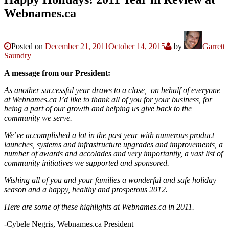
Webnames.ca
Posted on
December 21, 2011
October 14, 2015
by
Garrett
Saundry
A message from our President:
As another successful year draws to a close, on behalf of everyone
at Webnames.ca I’d like to thank all of you for your business, for
being a part of our growth and helping us give back to the
community we serve.
We’ve accomplished a lot in the past year with numerous product
launches, systems and infrastructure upgrades and improvements, a
number of awards and accolades and very importantly, a vast list of
community initiatives we supported and sponsored.
Wishing all of you and your families a wonderful and safe holiday
season and a happy, healthy and prosperous 2012.
Here are some of these highlights at Webnames.ca in 2011.
-Cybele Negris, Webnames.ca President