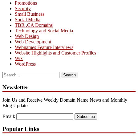
Promotions
Security
Small Business
Social Media
TBR .CA Domains
Technology and Social Media
Web Design
Web Development
Webnames Feature Interviews
Website Highlights and Customer Profiles
Wix
WordPress
Search
for:
Newsletter
Join Us and Receive Weekly Domain Name News and Monthly
Blog Updates
Email:
Subscribe
Popular Links