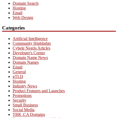
Domain Search
Hosting
Email
Web Design
Categories
Artificial Intelligence
Community Highlights
Cybele Negris Articles
Developer's Corner
Domain Name News
Domain Names
Email
General
gTLD
Hosting
Industry News
Product Features and Launches
Promotions
Security
Small Business
Social Media
TBR .CA Domains