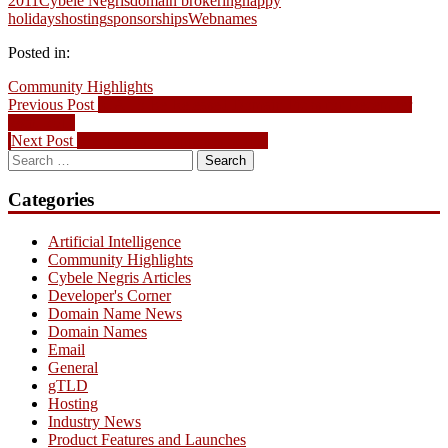
2011
Cybele Negris
domain brokering
happy
holidays
hosting
sponsorships
Webnames
Posted in:
Community Highlights
Post
Previous
Previous Post
.CA To Be Released Domain Picks for December
post:
28th, 2011
navigation
Next
Next Post
Webnames.ca Opposes SOPA
Search
post:
for:
Categories
Artificial Intelligence
Community Highlights
Cybele Negris Articles
Developer's Corner
Domain Name News
Domain Names
Email
General
gTLD
Hosting
Industry News
Product Features and Launches