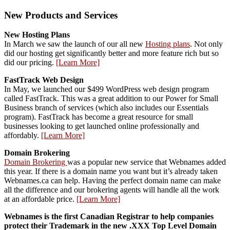
New Products and Services
New Hosting Plans
In March we saw the launch of our all new
Hosting plans
. Not only
did our hosting get significantly better and more feature rich but so
did our pricing.
[Learn More]
FastTrack Web Design
In May, we launched our $499 WordPress web design program
called FastTrack. This was a great addition to our Power for Small
Business branch of services (which also includes our Essentials
program). FastTrack has become a great resource for small
businesses looking to get launched online professionally and
affordably.
[Learn More]
Domain Brokering
Domain Brokering
was a popular new service that Webnames added
this year. If there is a domain name you want but it’s already taken
Webnames.ca can help. Having the perfect domain name can make
all the difference and our brokering agents will handle all the work
at an affordable price.
[Learn More]
Webnames is the first Canadian Registrar to help companies
protect their Trademark in the new .XXX Top Level Domain