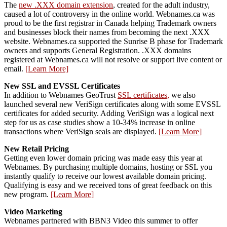
The
new .XXX domain extension
, created for the adult industry,
caused a lot of controversy in the online world. Webnames.ca was
proud to be the first registrar in Canada helping Trademark owners
and businesses block their names from becoming the next .XXX
website. Webnames.ca supported the Sunrise B phase for Trademark
owners and supports General Registration. .XXX domains
registered at Webnames.ca will not resolve or support live content or
email.
[Learn More]
New SSL and EVSSL Certificates
In addition to Webnames GeoTrust
SSL certificates,
we also
launched several new VeriSign certificates along with some EVSSL
certificates for added security. Adding VeriSign was a logical next
step for us as case studies show a 10-34% increase in online
transactions where VeriSign seals are displayed.
[Learn More]
New Retail Pricing
Getting even lower domain pricing was made easy this year at
Webnames. By purchasing multiple domains, hosting or SSL you
instantly qualify to receive our lowest available domain pricing.
Qualifying is easy and we received tons of great feedback on this
new program.
[Learn More]
Video Marketing
Webnames partnered with BBN3 Video this summer to offer