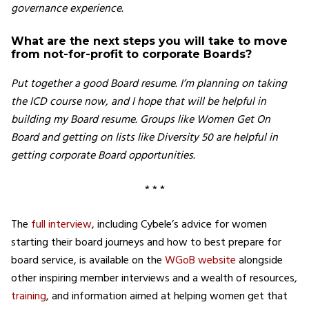
governance experience.
What are the next steps you will take to move
from not-for-profit to corporate Boards?
Put together a good Board resume. I’m planning on taking
the ICD course now, and I hope that will be helpful in
building my Board resume. Groups like Women Get On
Board and getting on lists like Diversity 50 are helpful in
getting corporate Board opportunities.
* * *
The
full interview
, including Cybele’s advice for women
starting their board journeys and how to best prepare for
board service, is available on the
WGoB website
alongside
other inspiring member interviews and a wealth of resources,
training
, and information aimed at helping women get that