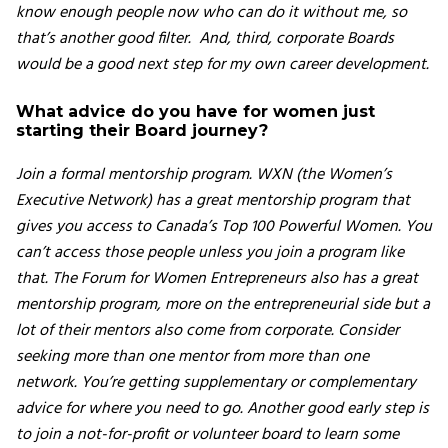
know enough people now who can do it without me, so
that’s another good filter. And, third, corporate Boards
would be a good next step for my own career development.
What advice do you have for women just
starting their Board journey?
Join a formal mentorship program. WXN (the Women’s
Executive Network) has a great mentorship program that
gives you access to Canada’s Top 100 Powerful Women. You
can’t access those people unless you join a program like
that. The Forum for Women Entrepreneurs also has a great
mentorship program, more on the entrepreneurial side but a
lot of their mentors also come from corporate. Consider
seeking more than one mentor from more than one
network. You’re getting supplementary or complementary
advice for where you need to go. Another good early step is
to join a not-for-profit or volunteer board to learn some