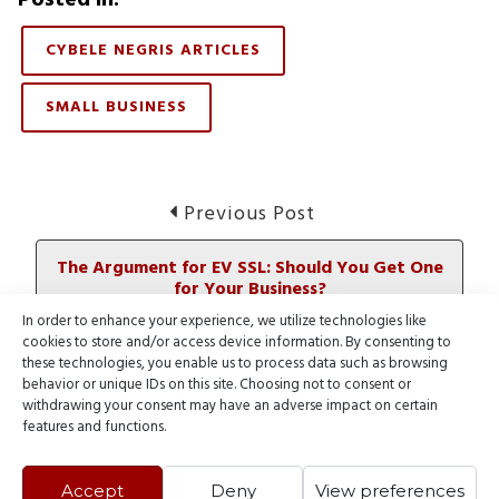
CYBELE NEGRIS ARTICLES
SMALL BUSINESS
Post
Previous
Previous Post
post:
navigation
The Argument for EV SSL: Should You Get One
for Your Business?
In order to enhance your experience, we utilize technologies like
cookies to store and/or access device information. By consenting to
Next
Next Post
these technologies, you enable us to process data such as browsing
post:
behavior or unique IDs on this site. Choosing not to consent or
Consolidate Your Domain Portfolio to Save on
withdrawing your consent may have an adverse impact on certain
Domains
features and functions.
Accept
Deny
View preferences