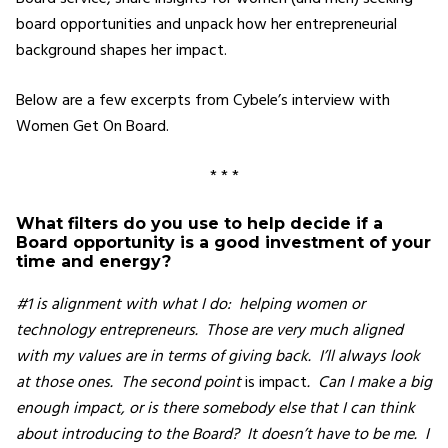
board opportunities and unpack how her entrepreneurial
background shapes her impact.
Below are a few excerpts from Cybele’s interview with
Women Get On Board.
* * *
What filters do you use to help decide if a
Board opportunity is a good investment of your
time and energy?
#1 is alignment with what I do: helping women or
technology entrepreneurs. Those are very much aligned
with my values are in terms of giving back. I’ll always look
at those ones. The second point
is impact
. Can I make a big
enough impact, or is there somebody else that I can think
about introducing to the Board? It doesn’t have to be me. I