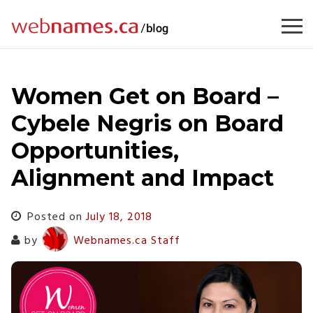
Skip
to
content
Women Get on Board –
Cybele Negris on Board
Opportunities,
Alignment and Impact
Posted on
July 18, 2018
by
Webnames.ca Staff