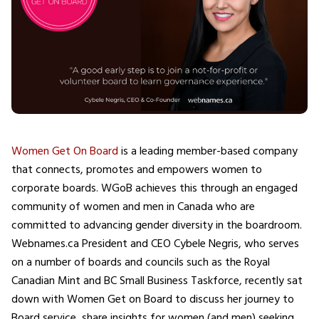
Women Get On Board
is a leading member-based company
that connects, promotes and empowers women to
corporate boards. WGoB achieves this through an engaged
community of women and men in Canada who are
committed to advancing gender diversity in the boardroom.
Webnames.ca President and CEO Cybele Negris, who serves
on a number of boards and councils such as the Royal
Canadian Mint and BC Small Business Taskforce, recently sat
down with Women Get on Board to discuss her journey to
Board service, share insights for women (and men) seeking