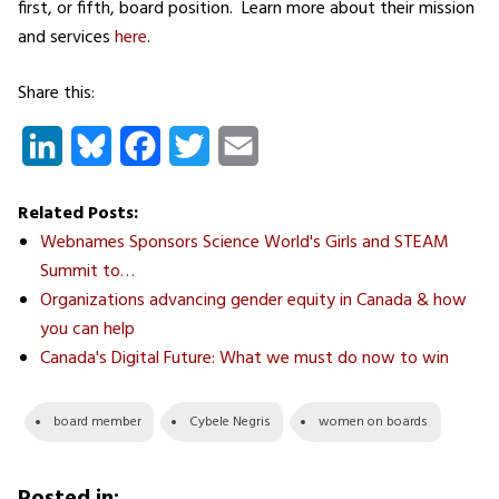
first, or fifth, board position. Learn more about their mission
and services
here
.
Share this:
LinkedIn
Bluesky
Facebook
Twitter
Email
Related Posts:
Webnames Sponsors Science World's Girls and STEAM
Summit to…
Organizations advancing gender equity in Canada & how
you can help
Canada's Digital Future: What we must do now to win
board member
Cybele Negris
women on boards
Posted in: