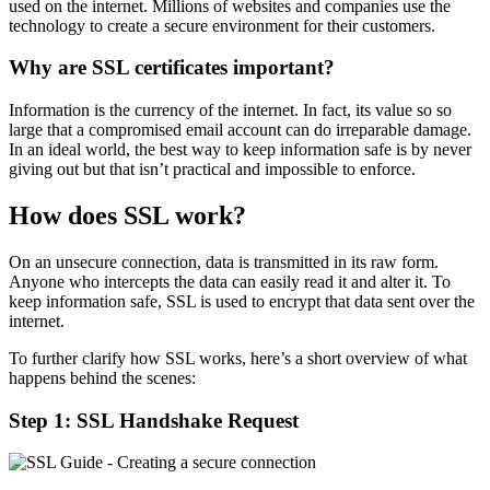
used on the internet. Millions of websites and companies use the
technology to create a secure environment for their customers.
Why are SSL certificates important?
Information is the currency of the internet. In fact, its value so so
large that a compromised email account can do irreparable damage.
In an ideal world, the best way to keep information safe is by never
giving out but that isn’t practical and impossible to enforce.
How does SSL work?
On an unsecure connection, data is transmitted in its raw form.
Anyone who intercepts the data can easily read it and alter it. To
keep information safe, SSL is used to encrypt that data sent over the
internet.
To further clarify how SSL works, here’s a short overview of what
happens behind the scenes:
Step 1: SSL Handshake Request