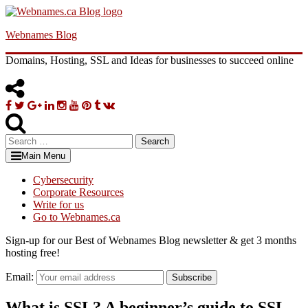
Skip
to
Webnames Blog
content
Domains, Hosting, SSL and Ideas for businesses to succeed online
Facebook
Twitter
Google
Linkedin
Instagram
YouTube
Pinterest
Tumblr
VK
Plus
Search
for:
Main Menu
Cybersecurity
Corporate Resources
Write for us
Go to Webnames.ca
Sign-up for our Best of Webnames Blog newsletter & get 3 months
hosting free!
Email:
Subscribe
What is SSL? A beginner’s guide to SSL