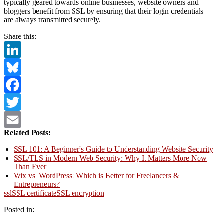
typically geared towards online businesses, website owners and
bloggers benefit from SSL by ensuring that their login credentials
are always transmitted securely.
Share this:
LinkedIn
Bluesky
Facebook
Twitter
Related Posts:
Email
SSL 101: A Beginner's Guide to Understanding Website Security
SSL/TLS in Modern Web Security: Why It Matters More Now
Than Ever
Wix vs. WordPress: Which is Better for Freelancers &
Entrepreneurs?
ssl
SSL certificate
SSL encryption
Posted in: