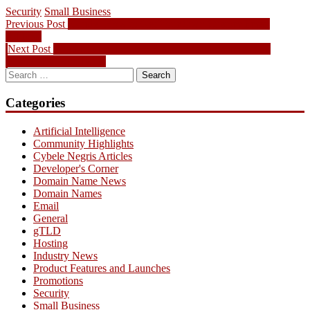
Security
Small Business
Post
Previous
Previous Post
[Guide] How to Get Your Own Custom Email
post:
Address
navigation
Next
Next Post
The $135 million .WEB auction and its impact on
post:
businesses, worldwide
Search
for:
Categories
Artificial Intelligence
Community Highlights
Cybele Negris Articles
Developer's Corner
Domain Name News
Domain Names
Email
General
gTLD
Hosting
Industry News
Product Features and Launches
Promotions
Security
Small Business