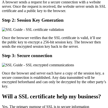
A browser sends a request for a secure connection with a website
server. Once the request is received, the website server sends its SSL
certificate and a public key to the browser.
Step 2: Session Key Generation
Once the browser verifies that the SSL certificate is valid, it’ll use
the public key to encrypt a 256-bit session key. The browser then
sends the encrypted session key back to the server.
Step 3: Secure connection
Once the browser and server each have a copy of the session key, a
secure connection is established. Any data transmitted will be
encrypted beforehand and can only be decrypted by the other party’s
key.
Will a SSL certificate help my business?
Yes. The primary purpose of SSL is to secure information