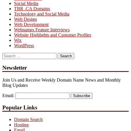
Social Media
TBR .CA Domains
Technology and Social Media
Web Design
Web Development
Webnames Feature Interviews
Website Highlights and Customer Profiles
Wix
WordPress
Search
for:
Newsletter
Join Us and Receive Weekly Domain Name News and Monthly
Blog Updates
Email:
Subscribe
Popular Links
Domain Search
Hosting
Email