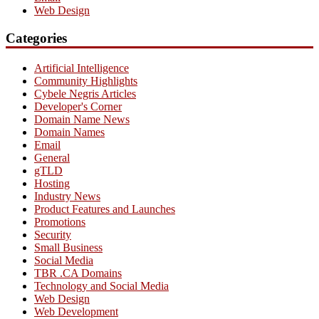
Web Design
Categories
Artificial Intelligence
Community Highlights
Cybele Negris Articles
Developer's Corner
Domain Name News
Domain Names
Email
General
gTLD
Hosting
Industry News
Product Features and Launches
Promotions
Security
Small Business
Social Media
TBR .CA Domains
Technology and Social Media
Web Design
Web Development