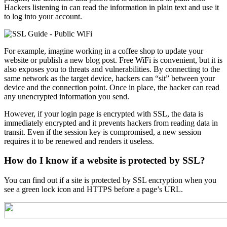
Hackers listening in can read the information in plain text and use it
to log into your account.
For example, imagine working in a coffee shop to update your
website or publish a new blog post. Free WiFi is convenient, but it is
also exposes you to threats and vulnerabilities. By connecting to the
same network as the target device, hackers can “sit” between your
device and the connection point. Once in place, the hacker can read
any unencrypted information you send.
However, if your login page is encrypted with SSL, the data is
immediately encrypted and it prevents hackers from reading data in
transit. Even if the session key is compromised, a new session
requires it to be renewed and renders it useless.
How do I know if a website is protected by SSL?
You can find out if a site is protected by SSL encryption when you
see a green lock icon and HTTPS before a page’s URL.