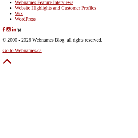
Webnames Feature Interviews
Website Highlights and Customer Profiles
Wix
WordPress
© 2000 - 2026 Webnames Blog, all rights reserved.
Go to Webnames.ca