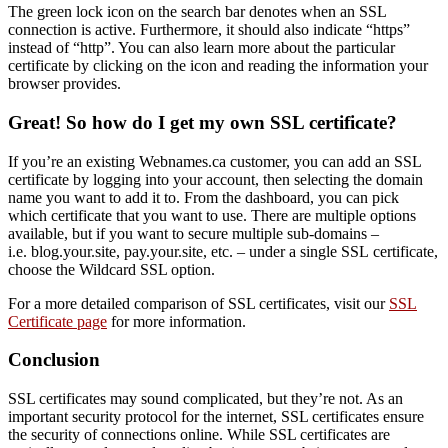
The green lock icon on the search bar denotes when an SSL
connection is active. Furthermore, it should also indicate “https”
instead of “http”. You can also learn more about the particular
certificate by clicking on the icon and reading the information your
browser provides.
Great! So how do I get my own SSL certificate?
If you’re an existing Webnames.ca customer, you can add an SSL
certificate by logging into your account, then selecting the domain
name you want to add it to. From the dashboard, you can pick
which certificate that you want to use. There are multiple options
available, but if you want to secure multiple sub-domains –
i.e. blog.your.site, pay.your.site, etc. – under a single SSL certificate,
choose the Wildcard SSL option.
For a more detailed comparison of SSL certificates, visit our
SSL
Certificate page
for more information.
Conclusion
SSL certificates may sound complicated, but they’re not. As an
important security protocol for the internet, SSL certificates ensure
the security of connections online. While SSL certificates are