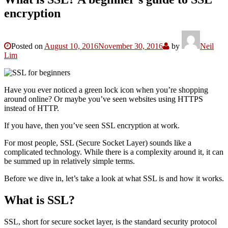
encryption
Posted on
August 10, 2016
November 30, 2016
by
Neil
Lim
Have you ever noticed a green lock icon when you’re shopping
around online? Or maybe you’ve seen websites using HTTPS
instead of HTTP.
If you have, then you’ve seen SSL encryption at work.
For most people, SSL (Secure Socket Layer) sounds like a
complicated technology. While there is a complexity around it, it can
be summed up in relatively simple terms.
Before we dive in, let’s take a look at what SSL is and how it works.
What is SSL?
SSL, short for secure socket layer, is the standard security protocol