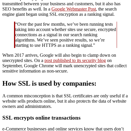
transmitted between your business and customers, but it also has
SEO benefits as well. In a
Google Webmaster Post
, the search
engine giant began using SSL encryption as a ranking signal.
“Over the past few months, we’ve been running tests
taking into account whether sites use secure, encrypted
connections as a signal in our search ranking
algorithms. We’ve seen positive results, so we’re
starting to use HTTPS as a ranking signal.”
When 2017 arrives, Google will also begin to clamp down on
unecrypted sites. On a
post published to its security blog
on
September, Google Chrome will mark unencrypted sites that collect
sensitive information as non-secure.
How SSL is used by companies:
A common misconception is that SSL certificates are only useful if a
website sells products online, but it also protects the data of website
owners and administrators.
SSL encrypts online transactions
e-Commerce businesses and online services know that users don’t