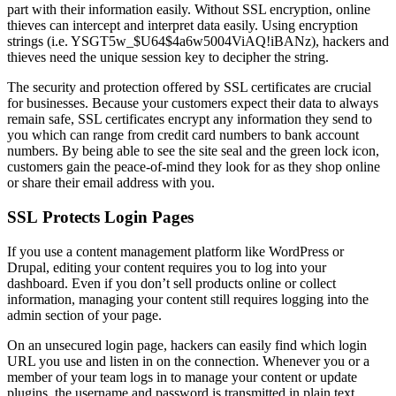
part with their information easily. Without SSL encryption, online
thieves can intercept and interpret data easily. Using encryption
strings (i.e. YSGT5w_$U64$4a6w5004ViAQ!iBANz), hackers and
thieves need the unique session key to decipher the string.
The security and protection offered by SSL certificates are crucial
for businesses. Because your customers expect their data to always
remain safe, SSL certificates encrypt any information they send to
you which can range from credit card numbers to bank account
numbers. By being able to see the site seal and the green lock icon,
customers gain the peace-of-mind they look for as they shop online
or share their email address with you.
SSL Protects Login Pages
If you use a content management platform like WordPress or
Drupal, editing your content requires you to log into your
dashboard. Even if you don’t sell products online or collect
information, managing your content still requires logging into the
admin section of your page.
On an unsecured login page, hackers can easily find which login
URL you use and listen in on the connection. Whenever you or a
member of your team logs in to manage your content or update
plugins, the username and password is transmitted in plain text.