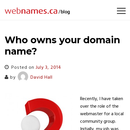
Skip
to
content
Who owns your domain
name?
Posted on
July 3, 2014
by
David Hall
Recently, I have taken
over the role of the
webmaster for a local
community group.
Initially, my job was