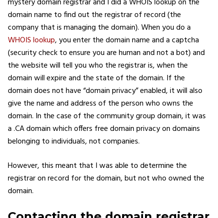
mystery domain registrar and I did a WHOIS lookup on the
domain name to find out the registrar of record (the
company that is managing the domain). When you do a
WHOIS lookup
, you enter the domain name and a captcha
(security check to ensure you are human and not a bot) and
the website will tell you who the registrar is, when the
domain will expire and the state of the domain. If the
domain does not have “domain privacy” enabled, it will also
give the name and address of the person who owns the
domain. In the case of the community group domain, it was
a .CA domain which offers free domain privacy on domains
belonging to individuals, not companies.
However, this meant that I was able to determine the
registrar on record for the domain, but not who owned the
domain.
Contacting the domain registrar