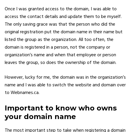
Once I was granted access to the domain, I was able to
access the contact details and update them to be myself.
The only saving grace was that the person who did the
original registration put the domain name in their name but
listed the group as the organization. All too often, the
domain is registered in a person, not the company or
organization’s name and when that employee or person
leaves the group, so does the ownership of the domain.
However, lucky for me, the domain was in the organization’s
name and I was able to switch the website and domain over
to Webnames.ca.
Important to know who owns
your domain name
The most important step to take when registering a domain