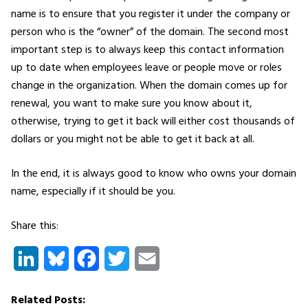
name is to ensure that you register it under the company or
person who is the “owner” of the domain. The second most
important step is to always keep this contact information
up to date when employees leave or people move or roles
change in the organization. When the domain comes up for
renewal, you want to make sure you know about it,
otherwise, trying to get it back will either cost thousands of
dollars or you might not be able to get it back at all.
In the end, it is always good to know who owns your domain
name, especially if it should be you.
Share this:
LinkedIn
Bluesky
Facebook
Twitter
Email
Related Posts: