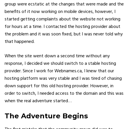
group were ecstatic at the changes that were made and the
benefits of it now working on mobile devices, however, I
started getting complaints about the website not working
for hours at a time. I contacted the hosting provider about
the problem and it was soon fixed, but I was never told why
that happened.
When the site went down a second time without any
response, I decided we should switch to a stable hosting
provider. Since I work for Webnames.ca, I knew that our
hosting platform was very stable and I was tired of chasing
down support for this old hosting provider. However, in
order to switch, I needed access to the domain and this was
when the real adventure started…
The Adventure Begins