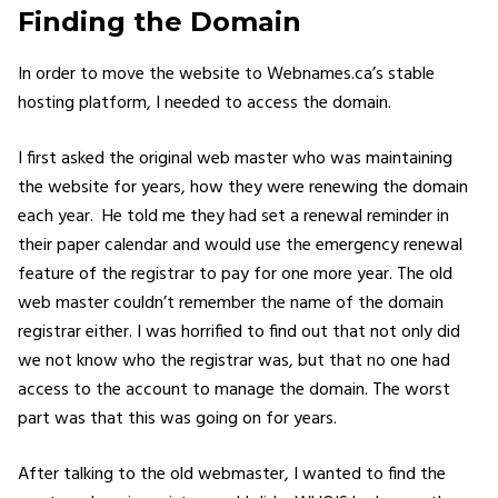
Finding the Domain
In order to move the website to Webnames.ca’s stable
hosting platform, I needed to access the domain.
I first asked the original web master who was maintaining
the website for years, how they were renewing the domain
each year. He told me they had set a renewal reminder in
their paper calendar and would use the emergency renewal
feature of the registrar to pay for one more year. The old
web master couldn’t remember the name of the domain
registrar either. I was horrified to find out that not only did
we not know who the registrar was, but that no one had
access to the account to manage the domain. The worst
part was that this was going on for years.
After talking to the old webmaster, I wanted to find the