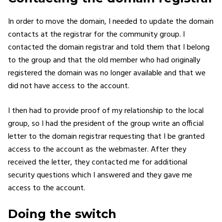
In order to move the domain, I needed to update the domain
contacts at the registrar for the community group. I
contacted the domain registrar and told them that I belong
to the group and that the old member who had originally
registered the domain was no longer available and that we
did not have access to the account.
I then had to provide proof of my relationship to the local
group, so I had the president of the group write an official
letter to the domain registrar requesting that I be granted
access to the account as the webmaster. After they
received the letter, they contacted me for additional
security questions which I answered and they gave me
access to the account.
Doing the switch