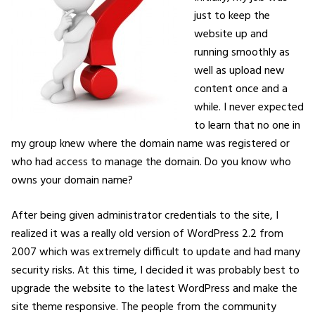
just to keep the
website up and
running smoothly as
well as upload new
content once and a
while. I never expected
to learn that no one in
my group knew where the domain name was registered or
who had access to manage the domain. Do you know who
owns your domain name?
After being given administrator credentials to the site, I
realized it was a really old version of WordPress 2.2 from
2007 which was extremely difficult to update and had many
security risks. At this time, I decided it was probably best to
upgrade the website to the latest WordPress and make the
site theme responsive. The people from the community