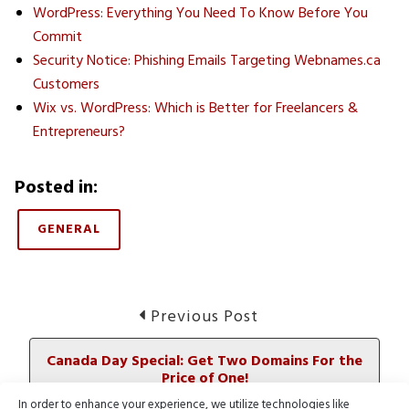
WordPress: Everything You Need To Know Before You
Commit
Security Notice: Phishing Emails Targeting Webnames.ca
Customers
Wix vs. WordPress: Which is Better for Freelancers &
Entrepreneurs?
Posted in:
GENERAL
Post
Previous
Previous Post
post:
navigation
Canada Day Special: Get Two Domains For the
Price of One!
In order to enhance your experience, we utilize technologies like