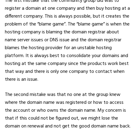
The first mistake that the community group did was to
register a domain at one company and then buy hosting at a
different company. This is always possible, but it creates the
problem of the “blame game”. The “blame game” is when the
hosting company is blaming the domain registrar about
name server issues or DNS issue and the domain registrar
blames the hosting provider for an unstable hosting
platform. It is always best to consolidate your domains and
hosting at the same company since the products work best
that way and there is only one company to contact when
there is an issue.
The second mistake was that no one at the group knew
where the domain name was registered or how to access
the account or who owns the domain name. My concern is
that if this could not be figured out, we might lose the
domain on renewal and not get the good domain name back.