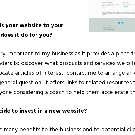
.
s your website to your
does it do for you?
ry important to my business as it provides a place f
ders to discover what products and services we off
locate articles of interest, contact me to arrange an
general question. It offers links to related resources
nyone considering a coach to help them accelerate th
ide to invest in a new website?
 many benefits to the business and to potential cli