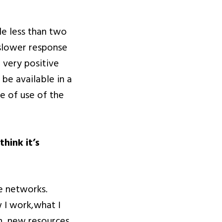
tle less than two
r slower response
 very positive
be available in a
e of use of the
hink it’s
se networks.
 I work,what I
h, new resources