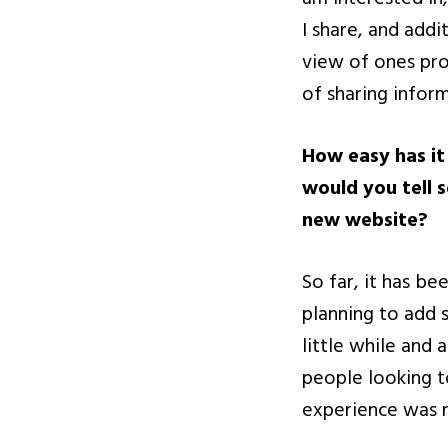
I share, and add
view of ones pro
of sharing infor
How easy has it
would you tell 
new website?
So far, it has b
planning to add s
little while and 
people looking t
experience was m