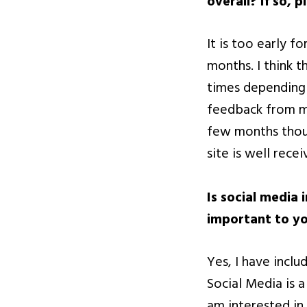
overall? If so, p
It is too early f
months. I think t
times depending 
feedback from ma
few months thoug
site is well recei
Is social media 
important to yo
Yes, I have inclu
Social Media is 
am interested in