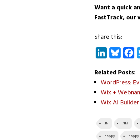
Want a quick an
FastTrack
, our 
Share this:
LinkedIn
Bluesky
Fa
Related Posts:
WordPress: E
Wix + Webname
Wix AI Builde
.IN
.NET
happy
happy c