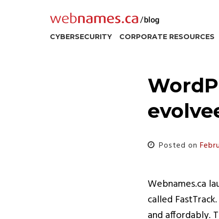
Skip
to
content
CYBERSECURITY
CORPORATE RESOURCES
WordPr
evolve
Posted on
Febr
Webnames.ca laun
called FastTrack
and affordably. T