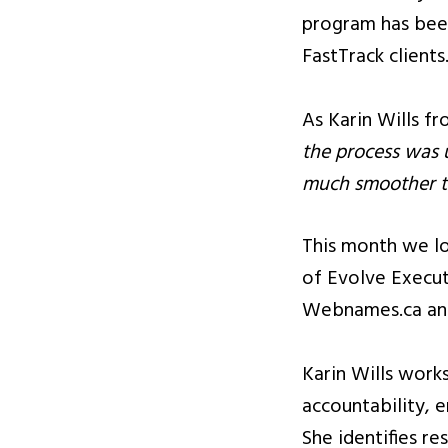
program has bee
FastTrack clients
As Karin Wills f
the process was 
much smoother th
This month we l
of Evolve Execut
Webnames.ca and
Karin Wills work
accountability, 
She identifies re