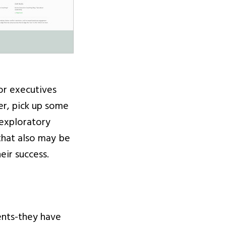
or executives
er, pick up some
 exploratory
 that also may be
eir success.
ents-they have