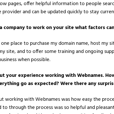
low pages, offer helpful information to people searc
e provider and can be updated quickly to stay curren
 company to work on your site what factors cam
r one place to purchase my domain name, host my si
 site, and to offer some training and ongoing suppor
business when possible.
bout your experience working with Webnames. Ho
erything go as expected? Were there any surpris
out working with Webnames was how easy the proce
d to through the process was so helpful and pleasan