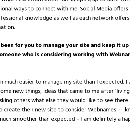
itional ways to connect with me. Social Media offer
fessional knowledge as well as each network offers
mation.
 been for you to manage your site and keep it u
someone who is considering working with Webnam
een much easier to manage my site than I expected. I
ome new things, ideas that came to me after ‘living’
asking others what else they would like to see there. 
o create their new site to consider Webnames – I 
uch smoother than expected – I am definitely a hap