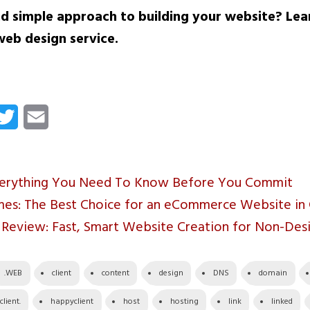
d simple approach to building your website? Le
web design service.
cebook
Twitter
Email
verything You Need To Know Before You Commit
s: The Best Choice for an eCommerce Website in
r Review: Fast, Smart Website Creation for Non-Des
.WEB
client
content
design
DNS
domain
lient.
happyclient
host
hosting
link
linked