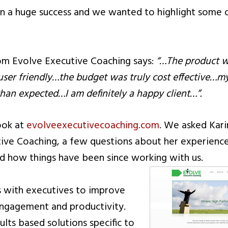
n a huge success and we wanted to highlight some 
.
rom Evolve Executive Coaching says:
“…The product w
user friendly…the budget was truly cost effective…m
an expected…I am definitely a happy client…”.
ook at
evolveexecutivecoaching.com
. We asked Kari
ive Coaching, a few questions about her experienc
 how things have been since working with us.
s with executives to improve
engagement and productivity.
sults based solutions specific to