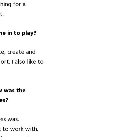
hing for a
t.
e in to play?
te, create and
t. I also like to
w was the
es?
ss was.
t to work with.