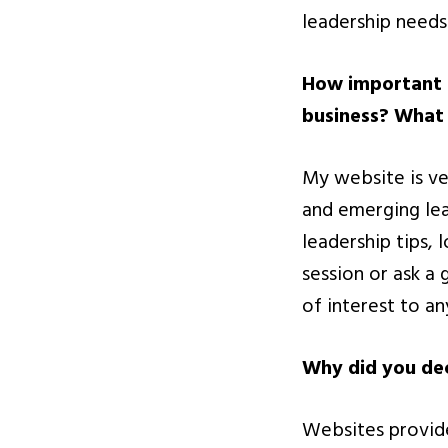
leadership needs
How important i
business? What 
My website is ve
and emerging lea
leadership tips, 
session or ask a 
of interest to a
Why did you dec
Websites provide