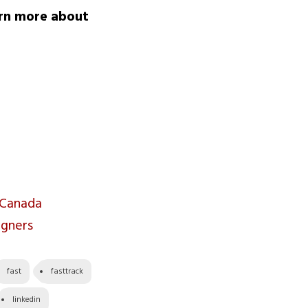
arn more about
 Canada
igners
fast
fasttrack
linkedin