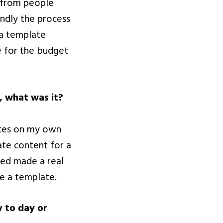
 from people
endly the process
 a template
e for the budget
, what was it?
ates on my own
ate content for a
ded made a real
e a template.
y to day or