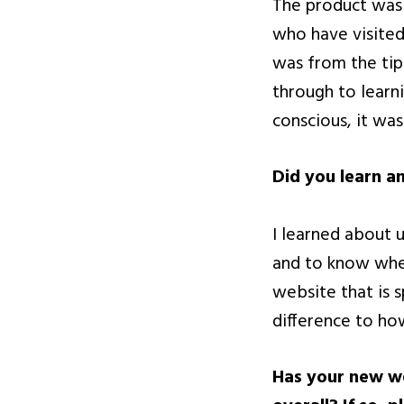
The product was 
who have visited
was from the tip
through to learn
conscious, it was
Did you learn a
I learned about
and to know when
website that is 
difference to ho
Has your new we