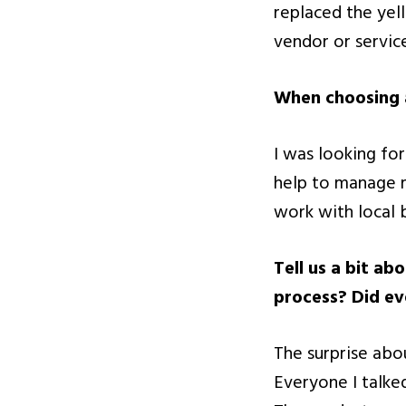
replaced the yel
vendor or servic
When choosing a
I was looking fo
help to manage my
work with local 
Tell us a bit a
process? Did ev
The surprise ab
Everyone I talke