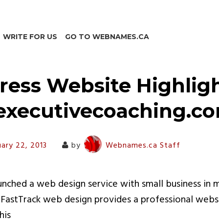
WRITE FOR US
GO TO WEBNAMES.CA
ess Website Highligh
executivecoaching.c
uary 22, 2013
by
Webnames.ca Staff
ched a web design service with small business in m
. FastTrack web design provides a professional websit
his