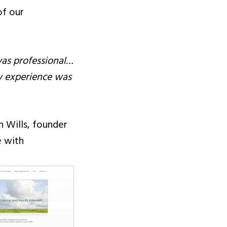
of our
as professional…
y experience was
n Wills, founder
e with