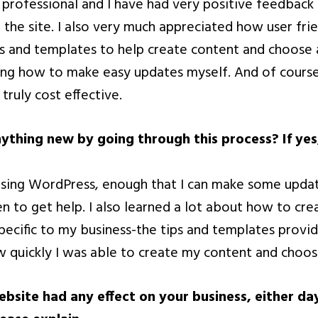
professional and I have had very positive feedback
 the site. I also very much appreciated how user fri
s and templates to help create content and choose
ing how to make easy updates myself. And of cours
 truly cost effective.
nything new by going through this process? If yes
 using WordPress, enough that I can make some upd
 to get help. I also learned a lot about how to cre
specific to my business-the tips and templates provi
w quickly I was able to create my content and choos
bsite had any effect on your business, either da