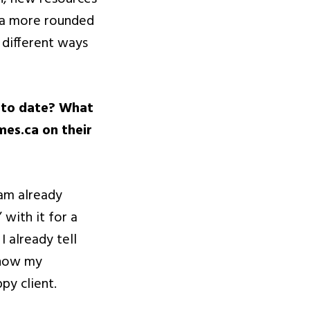
s a more rounded
 different ways
p to date? What
es.ca on their
 am already
 with it for a
I already tell
know my
py client.