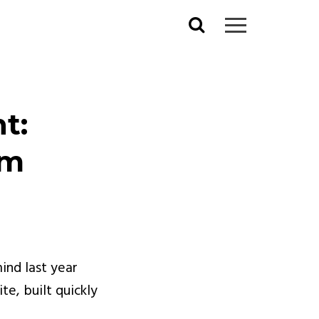
Search
for:
t:
om
ind last year
e, built quickly