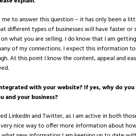
lease explain.
or me to answer this question – it has only been a lit
hat different types of businesses will have faster o
on what you are selling. I do know that I am getting
ny of my connections. I expect this information to 
h. At this point I know the content, appeal and eas
ved.
integrated with your website? If yes, why do you t
u and your business?
ded LinkedIn and Twitter, as I am active in both tho
a very nice way to offer more information about how
, what new information I am keeping up to date wit