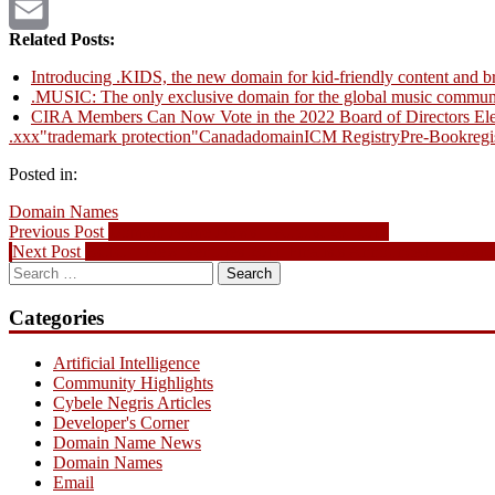
Twitter
Related Posts:
Email
Introducing .KIDS, the new domain for kid-friendly content and b
.MUSIC: The only exclusive domain for the global music commun
CIRA Members Can Now Vote in the 2022 Board of Directors Ele
.xxx
"trademark protection"
Canada
domain
ICM Registry
Pre-Book
regi
Posted in:
Domain Names
Post
Previous
Previous Post
Domain Name News – August 28, 2011
Next
post:
Next Post
BCIC – New Ventures 2011 Finalists Announced – Award
navigation
Search
post:
for:
Categories
Artificial Intelligence
Community Highlights
Cybele Negris Articles
Developer's Corner
Domain Name News
Domain Names
Email