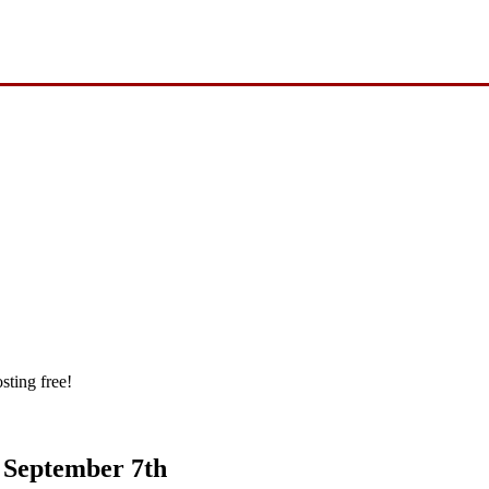
sting free!
s September 7th