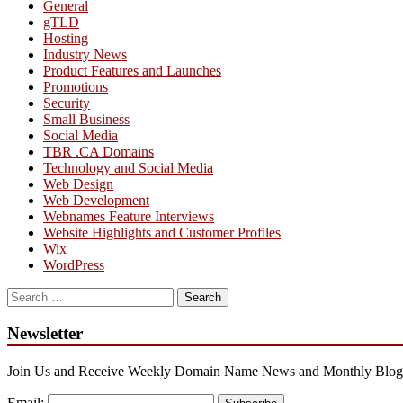
General
gTLD
Hosting
Industry News
Product Features and Launches
Promotions
Security
Small Business
Social Media
TBR .CA Domains
Technology and Social Media
Web Design
Web Development
Webnames Feature Interviews
Website Highlights and Customer Profiles
Wix
WordPress
Search
for:
Newsletter
Join Us and Receive Weekly Domain Name News and Monthly Blog
Email: