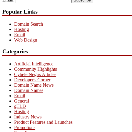
Subscribe
Popular Links
Domain Search
Hosting
Email
Web Design
Categories
Artificial Intelligence
Community Highlights
Cybele Negris Articles
Developer's Corner
Domain Name News
Domain Names
Email
General
gTLD
Hosting
Industry News
Product Features and Launches
Promotions