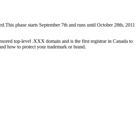
ed.This phase starts September 7th and runs until October 28th, 2011
nsored top-level .XXX domain and is the first registrar in Canada to
 and how to protect your trademark or brand.