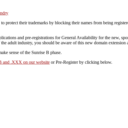
undry
 protect their trademarks by blocking their names from being register
cations and pre-registrations for General Availability for the new, spo
 of the adult industry, you should be aware of this new domain extension
ake sense of the Sunrise B phase.
 B and .XXX on our website
or Pre-Register by clicking below.