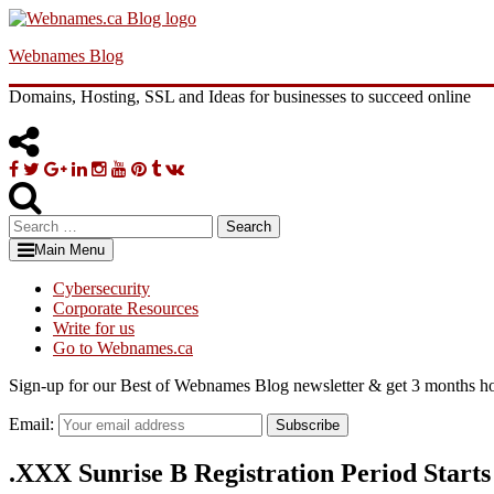
Skip
to
Webnames Blog
content
Domains, Hosting, SSL and Ideas for businesses to succeed online
Facebook
Twitter
Google
Linkedin
Instagram
YouTube
Pinterest
Tumblr
VK
Plus
Search
for:
Main Menu
Cybersecurity
Corporate Resources
Write for us
Go to Webnames.ca
Sign-up for our Best of Webnames Blog newsletter & get 3 months ho
Email:
Subscribe
.XXX Sunrise B Registration Period Start