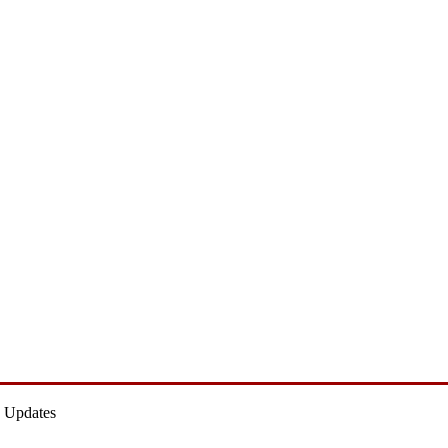
 Updates