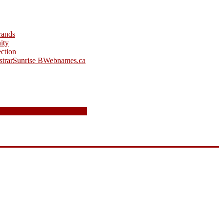
rands
ity
ction
strar
Sunrise B
Webnames.ca
s ceremony September 22nd