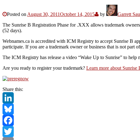
Posted on
August 30, 2011
October 14, 2015
by
Garrett Sa
The Sunrise B Registration Phase for .XXX allows trademark owners to
(52 days).
Webnames.ca is accredited with ICM Registry to accept Sunrise B appli
participate. If you are a trademark owner or business that is not part
The ICM Registry has release a video “Wake Up to Sunrise” to help m
Are you ready to register your trademark?
Learn more about Sunrise
Share this:
LinkedIn
Bluesky
Facebook